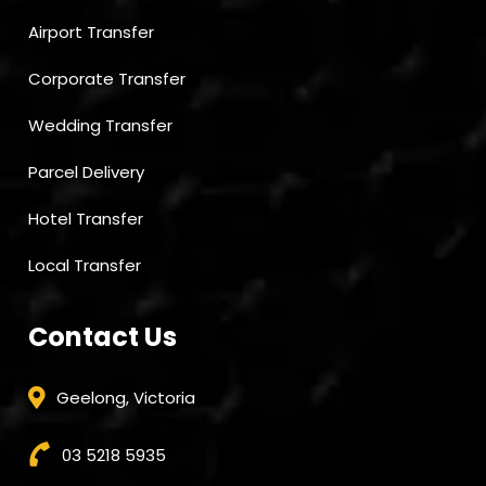
Airport Transfer
Corporate Transfer
Wedding Transfer
Parcel Delivery
Hotel Transfer
Local Transfer
Contact Us
Geelong, Victoria
03 5218 5935