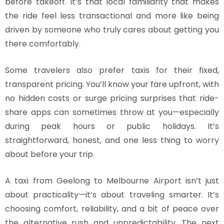
before takeoff. It’s that local familiarity that makes
the ride feel less transactional and more like being
driven by someone who truly cares about getting you
there comfortably.
Some travelers also prefer taxis for their fixed,
transparent pricing. You’ll know your fare upfront, with
no hidden costs or surge pricing surprises that ride-
share apps can sometimes throw at you—especially
during peak hours or public holidays. It’s
straightforward, honest, and one less thing to worry
about before your trip.
A taxi from Geelong to Melbourne Airport isn’t just
about practicality—it’s about traveling smarter. It’s
choosing comfort, reliability, and a bit of peace over
the alternative rush and unpredictability. The next