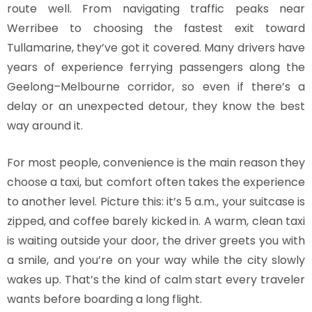
route well. From navigating traffic peaks near
Werribee to choosing the fastest exit toward
Tullamarine, they’ve got it covered. Many drivers have
years of experience ferrying passengers along the
Geelong–Melbourne corridor, so even if there’s a
delay or an unexpected detour, they know the best
way around it.
For most people, convenience is the main reason they
choose a taxi, but comfort often takes the experience
to another level. Picture this: it’s 5 a.m., your suitcase is
zipped, and coffee barely kicked in. A warm, clean taxi
is waiting outside your door, the driver greets you with
a smile, and you’re on your way while the city slowly
wakes up. That’s the kind of calm start every traveler
wants before boarding a long flight.