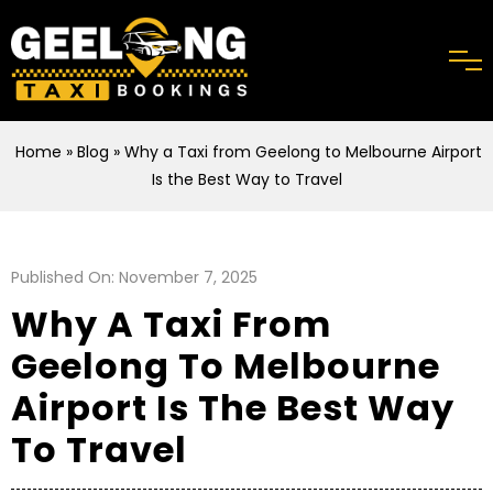
Home
»
Blog
» Why a Taxi from Geelong to Melbourne Airport
Is the Best Way to Travel
Published On: November 7, 2025
Why A Taxi From
Geelong To Melbourne
Airport Is The Best Way
To Travel