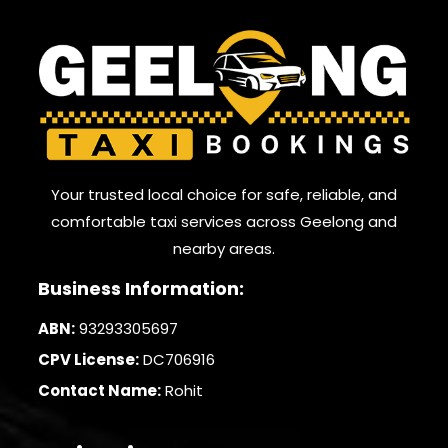
Your trusted local choice for safe, reliable, and
comfortable taxi services across Geelong and
nearby areas.
Business Information:
ABN:
93293305697
CPV License:
DC706916
Contact Name:
Rohit