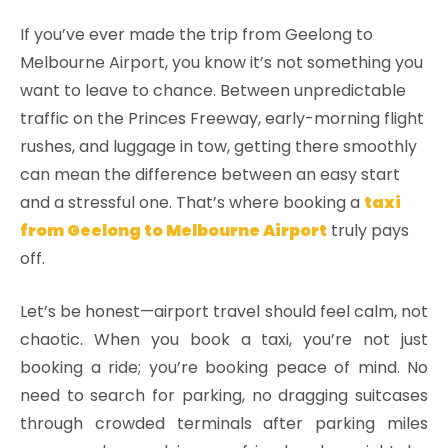
If you’ve ever made the trip from Geelong to
Melbourne Airport, you know it’s not something you
want to leave to chance. Between unpredictable
traffic on the Princes Freeway, early-morning flight
rushes, and luggage in tow, getting there smoothly
can mean the difference between an easy start
and a stressful one. That’s where booking a
taxi
from Geelong to Melbourne Airport
truly pays
off.
Let’s be honest—airport travel should feel calm, not
chaotic. When you book a taxi, you’re not just
booking a ride; you’re booking peace of mind. No
need to search for parking, no dragging suitcases
through crowded terminals after parking miles