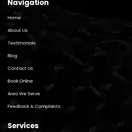
Navigation
Home
About Us
Testimonials
Blog
Contact Us
Book Online
Area We Serve
Feedback & Complaints
Services