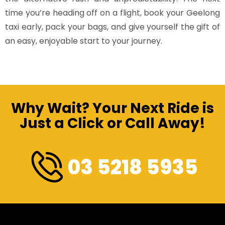
time you’re heading off on a flight, book your Geelong
taxi early, pack your bags, and give yourself the gift of
an easy, enjoyable start to your journey.
Why Wait? Your Next Ride is
Just a Click or Call Away!
03 5218 5935