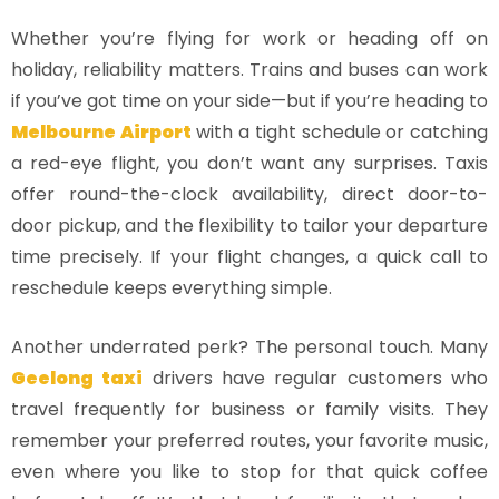
Whether you’re flying for work or heading off on
holiday, reliability matters. Trains and buses can work
if you’ve got time on your side—but if you’re heading to
Melbourne Airport
with a tight schedule or catching
a red-eye flight, you don’t want any surprises. Taxis
offer round-the-clock availability, direct door-to-
door pickup, and the flexibility to tailor your departure
time precisely. If your flight changes, a quick call to
reschedule keeps everything simple.
Another underrated perk? The personal touch. Many
Geelong taxi
drivers have regular customers who
travel frequently for business or family visits. They
remember your preferred routes, your favorite music,
even where you like to stop for that quick coffee