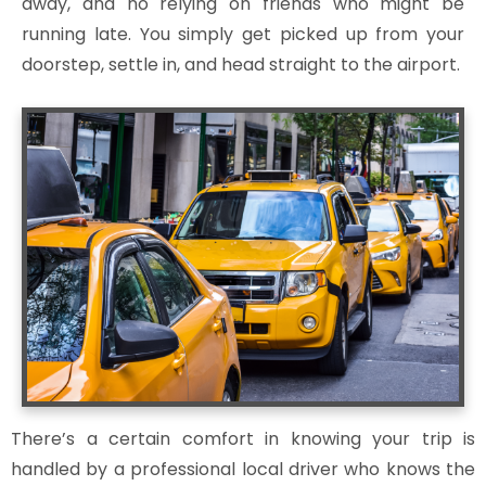
away, and no relying on friends who might be
running late. You simply get picked up from your
doorstep, settle in, and head straight to the airport.
There’s a certain comfort in knowing your trip is
handled by a professional local driver who knows the