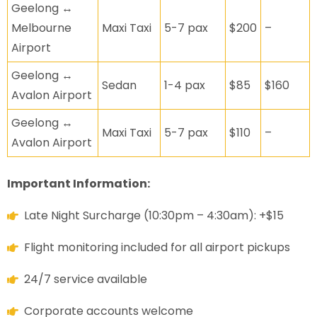
Geelong ↔
Melbourne
Maxi Taxi
5-7 pax
$200
–
Airport
Geelong ↔
Sedan
1-4 pax
$85
$160
Avalon Airport
Geelong ↔
Maxi Taxi
5-7 pax
$110
–
Avalon Airport
Important Information:
Late Night Surcharge (10:30pm – 4:30am): +$15
Flight monitoring included for all airport pickups
24/7 service available
Corporate accounts welcome