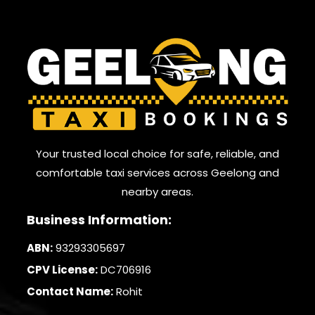
Your trusted local choice for safe, reliable, and
comfortable taxi services across Geelong and
nearby areas.
Business Information:
ABN:
93293305697
CPV License:
DC706916
Contact Name:
Rohit