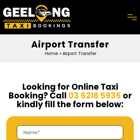
Airport Transfer
Home
» Airport Transfer
Looking for Online Taxi
Booking? Call
03 5218 5935
or
kindly fill the form below: