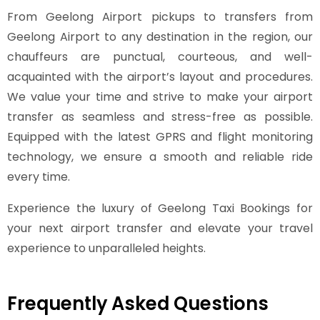
From Geelong Airport pickups to transfers from
Geelong Airport to any destination in the region, our
chauffeurs are punctual, courteous, and well-
acquainted with the airport’s layout and procedures.
We value your time and strive to make your airport
transfer as seamless and stress-free as possible.
Equipped with the latest GPRS and flight monitoring
technology, we ensure a smooth and reliable ride
every time.
Experience the luxury of Geelong Taxi Bookings for
your next airport transfer and elevate your travel
experience to unparalleled heights.
Frequently Asked Questions