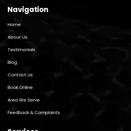
Navigation
Home
About Us
Testimonials
Blog
Contact Us
Book Online
Area We Serve
Feedback & Complaints