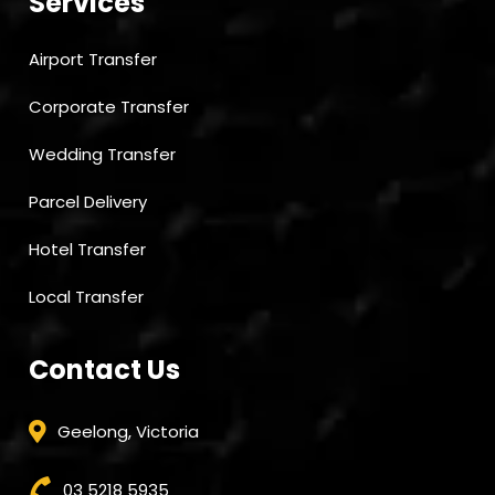
Services
Airport Transfer
Corporate Transfer
Wedding Transfer
Parcel Delivery
Hotel Transfer
Local Transfer
Contact Us
Geelong, Victoria
03 5218 5935