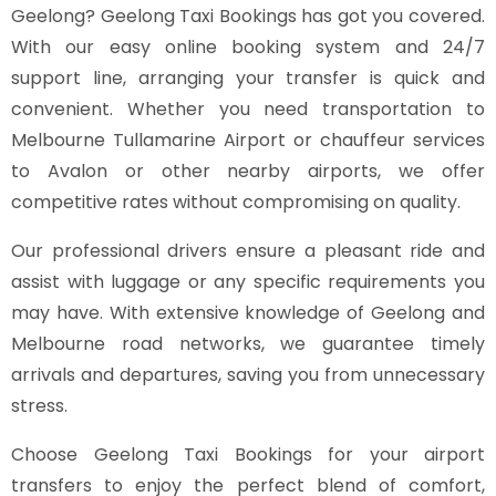
Geelong? Geelong Taxi Bookings has got you covered.
With our easy online booking system and 24/7
support line, arranging your transfer is quick and
convenient. Whether you need transportation to
Melbourne Tullamarine Airport or chauffeur services
to Avalon or other nearby airports, we offer
competitive rates without compromising on quality.
Our professional drivers ensure a pleasant ride and
assist with luggage or any specific requirements you
may have. With extensive knowledge of Geelong and
Melbourne road networks, we guarantee timely
arrivals and departures, saving you from unnecessary
stress.
Choose Geelong Taxi Bookings for your airport
transfers to enjoy the perfect blend of comfort,