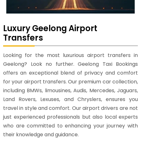
Luxury Geelong Airport
Transfers
Looking for the most luxurious airport transfers in
Geelong? Look no further. Geelong Taxi Bookings
offers an exceptional blend of privacy and comfort
for your airport transfers. Our premium car collection,
including BMWs, limousines, Audis, Mercedes, Jaguars,
Land Rovers, Lexuses, and Chryslers, ensures you
travel in style and comfort. Our airport drivers are not
just experienced professionals but also local experts
who are committed to enhancing your journey with
their knowledge and guidance.