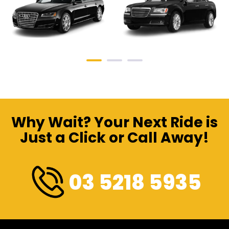
Why Wait? Your Next Ride is
Just a Click or Call Away!
03 5218 5935