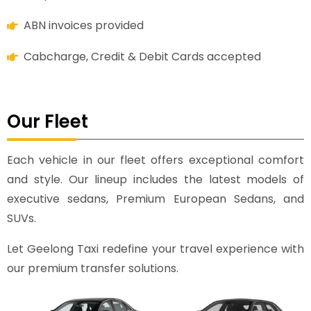
ABN invoices provided
Cabcharge, Credit & Debit Cards accepted
Our Fleet
Each vehicle in our fleet offers exceptional comfort
and style. Our lineup includes the latest models of
executive sedans, Premium European Sedans, and
SUVs.
Let Geelong Taxi redefine your travel experience with
our premium transfer solutions.