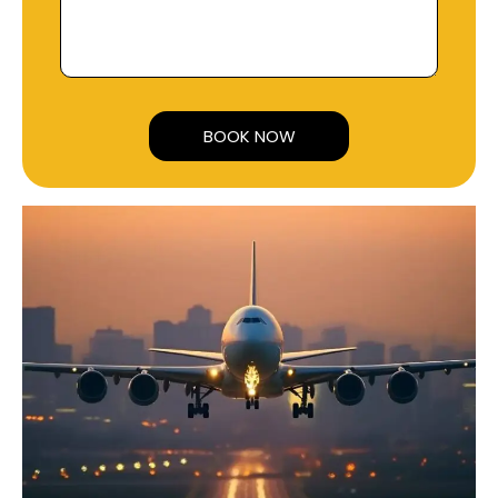
Alternative: