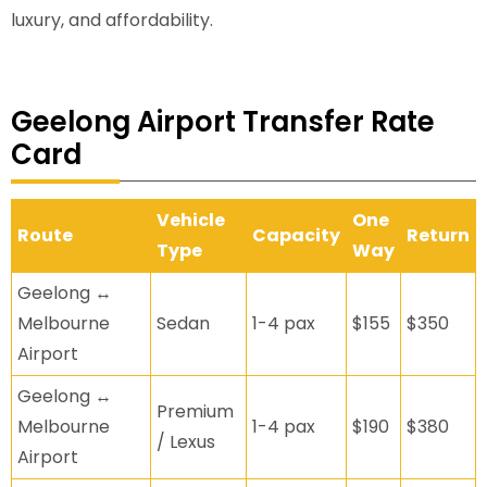
luxury, and affordability.
Geelong Airport Transfer Rate
Card
Vehicle
One
Route
Capacity
Return
Type
Way
Geelong ↔
Melbourne
Sedan
1-4 pax
$155
$350
Airport
Geelong ↔
Premium
Melbourne
1-4 pax
$190
$380
/ Lexus
Airport