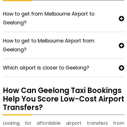
How to get from Melbourne Airport to
Geelong?
How to get to Melbourne Airport from
Geelong?
Which airport is closer to Geelong?
How Can Geelong Taxi Bookings
Help You Score Low-Cost Airport
Transfers?
Looking for affordable airport transfers from