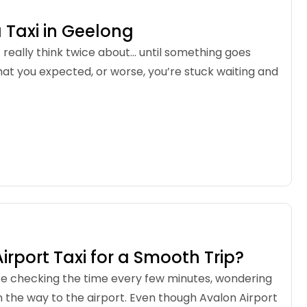
 Taxi in Geelong
t really think twice about… until something goes
at you expected, or worse, you’re stuck waiting and
rport Taxi for a Smooth Trip?
’re checking the time every few minutes, wondering
 on the way to the airport. Even though Avalon Airport