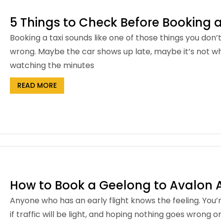
5 Things to Check Before Booking a
Booking a taxi sounds like one of those things you don’
wrong. Maybe the car shows up late, maybe it’s not wh
watching the minutes
READ MORE
How to Book a Geelong to Avalon Ai
Anyone who has an early flight knows the feeling. You
if traffic will be light, and hoping nothing goes wrong