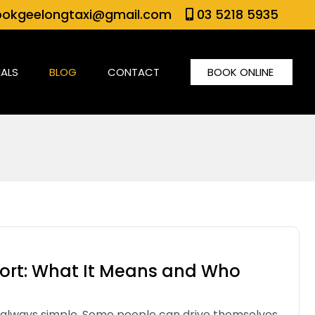
okgeelongtaxi@gmail.com
03 5218 5935
IALS
BLOG
CONTACT
BOOK ONLINE
rt: What It Means and Who
t always simple. Some people can drive themselves.