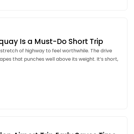
quay Is a Must-Do Short Trip
g stretch of highway to feel worthwhile. The drive
apes that punches well above its weight. It’s short,