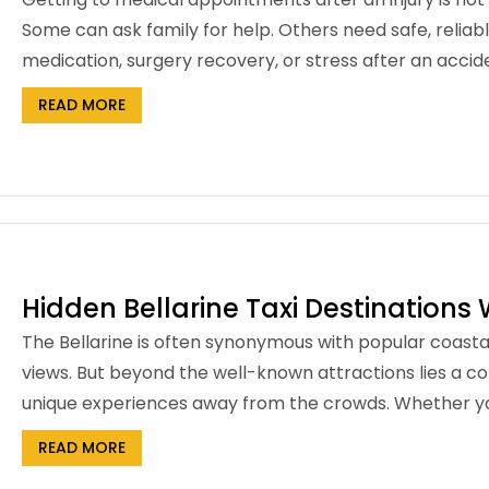
Some can ask family for help. Others need safe, reliabl
medication, surgery recovery, or stress after an acci
READ MORE
Hidden Bellarine Taxi Destinations 
The Bellarine is often synonymous with popular coasta
views. But beyond the well-known attractions lies a co
unique experiences away from the crowds. Whether you’
READ MORE