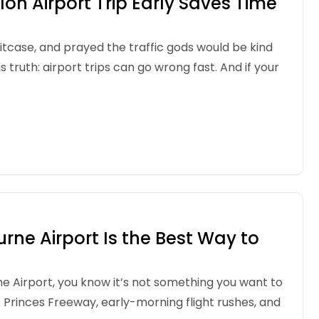
n Airport Trip Early Saves Time
uitcase, and prayed the traffic gods would be kind
s truth: airport trips can go wrong fast. And if your
ne Airport Is the Best Way to
e Airport, you know it’s not something you want to
 Princes Freeway, early-morning flight rushes, and