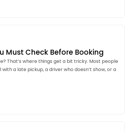
ou Must Check Before Booking
one? That’s where things get a bit tricky. Most people
with a late pickup, a driver who doesn’t show, or a