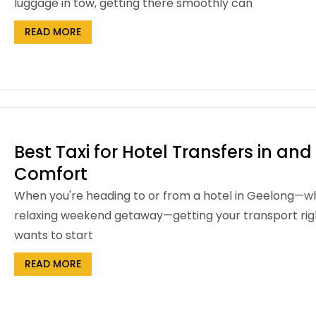
luggage in tow, getting there smoothly can
READ MORE
Best Taxi for Hotel Transfers in an
Comfort
When you're heading to or from a hotel in Geelong—whethe
relaxing weekend getaway—getting your transport right 
wants to start
READ MORE