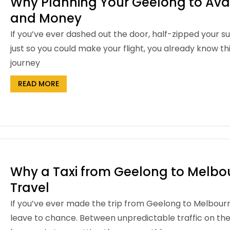
Why Planning Your Geelong to Avalo
and Money
If you’ve ever dashed out the door, half-zipped your s
just so you could make your flight, you already know thi
journey
READ MORE
Why a Taxi from Geelong to Melbour
Travel
If you’ve ever made the trip from Geelong to Melbourn
leave to chance. Between unpredictable traffic on the