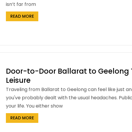
isn’t far from
READ MORE
Door-to-Door Ballarat to Geelong T
Leisure
Traveling from Ballarat to Geelong can feel like just an
you've probably dealt with the usual headaches. Publi
your life. You either show
READ MORE