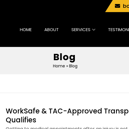
bo
HOME
ABOUT
SERVICES
TESTIMON
Blog
Home
» Blog
WorkSafe & TAC-Approved Transpo
Qualifies
Getting to medical appointments after an injury is no