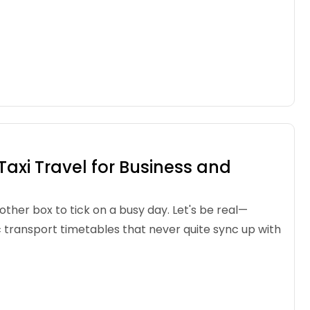
axi Travel for Business and
other box to tick on a busy day. Let's be real—
c transport timetables that never quite sync up with