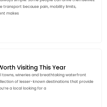
e transport because pain, mobility limits,
dent makes
Worth Visiting This Year
l towns, wineries and breathtaking waterfront
llection of lesser-known destinations that provide
re a local looking for a