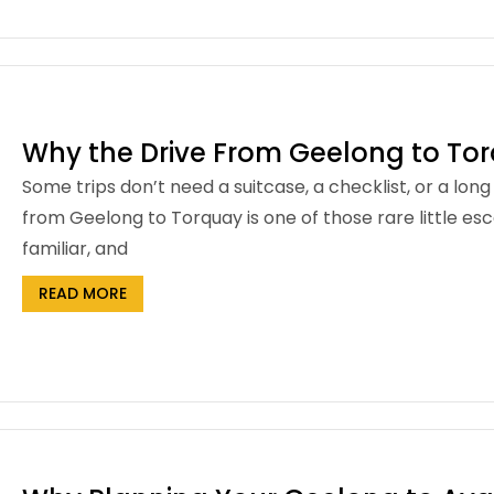
Why the Drive From Geelong to Tor
Some trips don’t need a suitcase, a checklist, or a lon
from Geelong to Torquay is one of those rare little esc
familiar, and
READ MORE