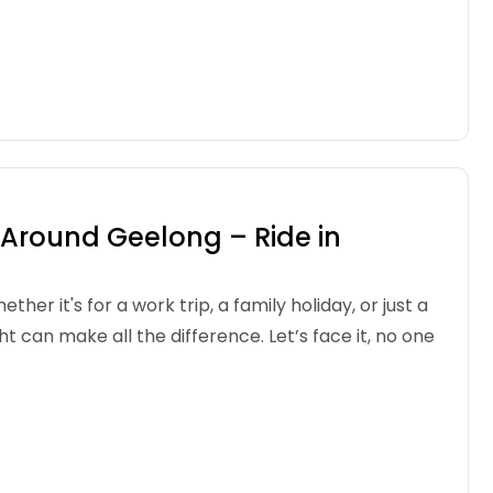
d Around Geelong – Ride in
r it's for a work trip, a family holiday, or just a
can make all the difference. Let’s face it, no one