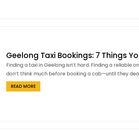
Geelong Taxi Bookings: 7 Things Y
Finding a taxi in Geelong isn’t hard. Finding a reliable 
don’t think much before booking a cab—until they deal 
READ MORE