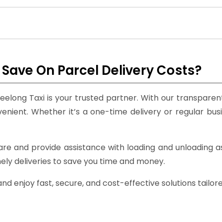
Save On Parcel Delivery Costs?
eelong Taxi is your trusted partner. With our transparent 
ient. Whether it’s a one-time delivery or regular bus
care and provide assistance with loading and unloading
mely deliveries to save you time and money.
d enjoy fast, secure, and cost-effective solutions tailor