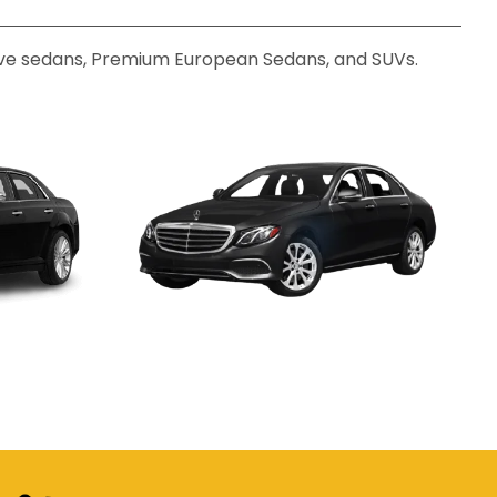
utive sedans, Premium European Sedans, and SUVs.