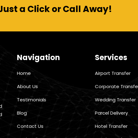
Just a Click or Call Away!
Navigation
Services
Home
Airport Transfer
About Us
Corporate Transfe
Testimonials
Wedding Transfer
d
Blog
Parcel Delivery
d
Contact Us
Hotel Transfer