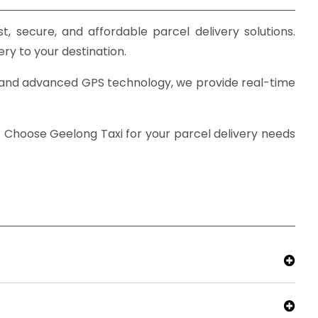
t, secure, and affordable parcel delivery solutions.
ery to your destination.
ise and advanced GPS technology, we provide real-time
. Choose Geelong Taxi for your parcel delivery needs