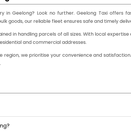
y in Geelong? Look no further. Geelong Taxi offers fas
lk goods, our reliable fleet ensures safe and timely deliv
rained in handling parcels of all sizes. With local expert
residential and commercial addresses.
 region, we prioritise your convenience and satisfaction
.
ong?