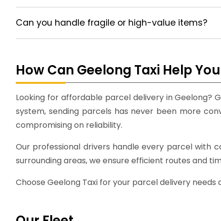
Can you handle fragile or high-value items?
How Can Geelong Taxi Help You 
Looking for affordable parcel delivery in Geelong? G
system, sending parcels has never been more conven
compromising on reliability.
Our professional drivers handle every parcel with 
surrounding areas, we ensure efficient routes and ti
Choose Geelong Taxi for your parcel delivery needs an
Our Fleet