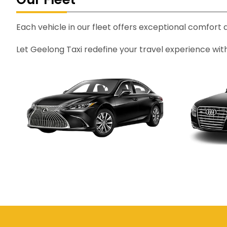
Each vehicle in our fleet offers exceptional comfort
Let Geelong Taxi redefine your travel experience wit