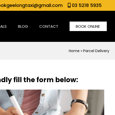
okgeelongtaxi@gmail.com
03 5218 5935
IALS
BLOG
CONTACT
BOOK ONLINE
Home
» Parcel Delivery
dly fill the form below: