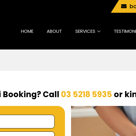
bo
HOME
ABOUT
SERVICES
TESTIMON
i Booking? Call
03 5218 5935
or kin