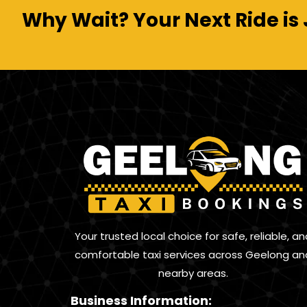
Why Wait? Your Next Ride is 
Your trusted local choice for safe, reliable, an
comfortable taxi services across Geelong an
nearby areas.
Business Information: