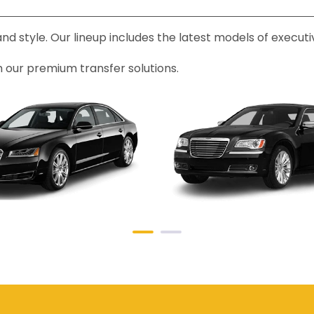
 and style. Our lineup includes the latest models of exec
h our premium transfer solutions.