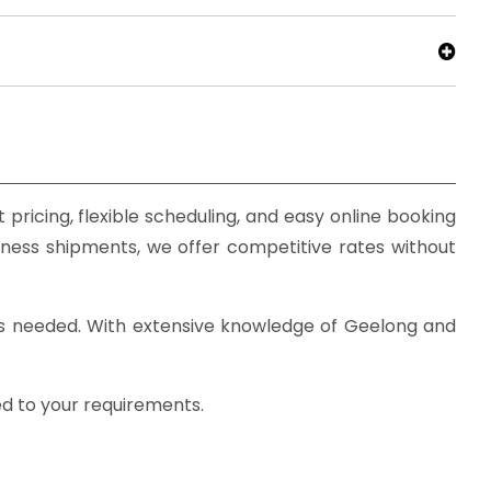
pricing, flexible scheduling, and easy online booking
iness shipments, we offer competitive rates without
 as needed. With extensive knowledge of Geelong and
ed to your requirements.