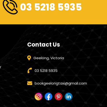
03 5218 5935
Contact Us
Geelong, Victoria
r
03 5218 5935
bookgeelongtaxi@gmail.com