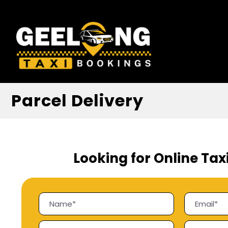
Parcel Delivery
Looking for Online Tax