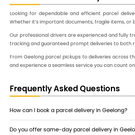
Looking for dependable and efficient parcel deliver
Whether it’s important documents, fragile items, or bu
Our professional drivers are experienced and fully t
tracking and guaranteed prompt deliveries to both 
From Geelong parcel pickups to deliveries across the
and experience a seamless service you can count on
Frequently Asked Questions
How can I book a parcel delivery in Geelong?
Do you offer same-day parcel delivery in Geel