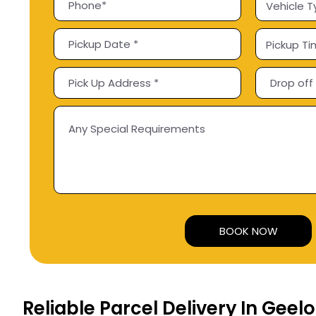
Alternative:
Reliable Parcel Delivery In Geel