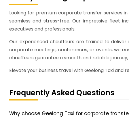
Looking for premium corporate transfer services in
seamless and stress-free. Our impressive fleet inc
executives and professionals.
Our experienced chauffeurs are trained to deliver i
corporate meetings, conferences, or events, we ensur
chauffeurs guarantee a smooth and reliable journey, 
Elevate your business travel with Geelong Taxi and r
Frequently Asked Questions
Why choose Geelong Taxi for corporate transfe