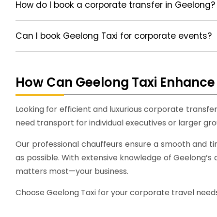
How do I book a corporate transfer in Geelong?
Can I book Geelong Taxi for corporate events?
How Can Geelong Taxi Enhance 
Looking for efficient and luxurious corporate transf
need transport for individual executives or larger gro
Our professional chauffeurs ensure a smooth and ti
as possible. With extensive knowledge of Geelong’s a
matters most—your business.
Choose Geelong Taxi for your corporate travel needs a