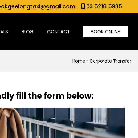
okgeelongtaxi@gmail.com
03 5218 5935
IALS
BLOG
CONTACT
BOOK ONLINE
Home
» Corporate Transfer
dly fill the form below: