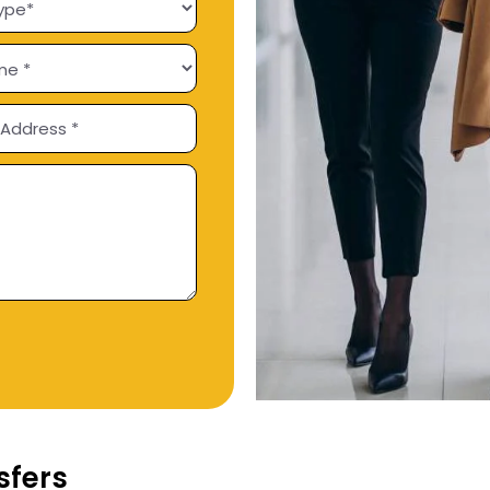
sfers