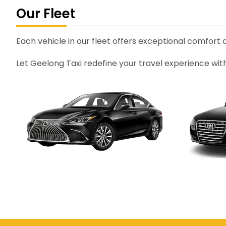
Our Fleet
Each vehicle in our fleet offers exceptional comfort
Let Geelong Taxi redefine your travel experience wit