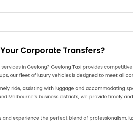
Your Corporate Transfers?
er services in Geelong? Geelong Taxi provides competitiv
ups, our fleet of luxury vehicles is designed to meet all 
mely ride, assisting with luggage and accommodating sp
nd Melbourne’s business districts, we provide timely and
nd experience the perfect blend of professionalism, luxur