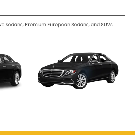
utive sedans, Premium European Sedans, and SUVs.