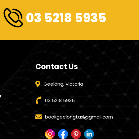
03 5218 5935
Contact Us
Geelong, Victoria
r
03 5218 5935
bookgeelongtaxi@gmail.com