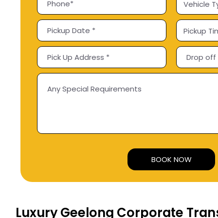
Alternative:
Luxury Geelong Corporate Tran