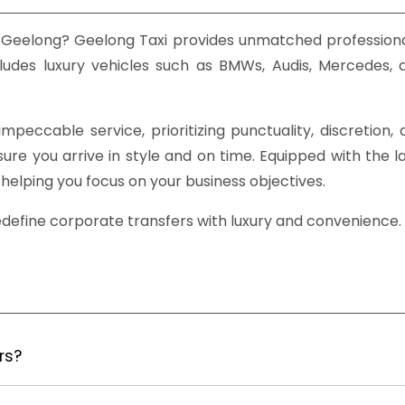
 Geelong? Geelong Taxi provides unmatched professiona
ludes luxury vehicles such as BMWs, Audis, Mercedes, 
mpeccable service, prioritizing punctuality, discretion
e you arrive in style and on time. Equipped with the lat
helping you focus on your business objectives.
edefine corporate transfers with luxury and convenience.
rs?