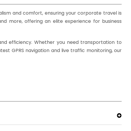
lism and comfort, ensuring your corporate travel is
and more, offering an elite experience for business
, and efficiency. Whether you need transportation to
est GPRS navigation and live traffic monitoring, our