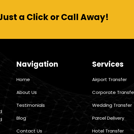
Just a Click or Call Away!
Navigation
Services
Home
Airport Transfer
About Us
Corporate Transfe
Testimonials
Wedding Transfer
d
Blog
Parcel Delivery
d
Contact Us
Hotel Transfer