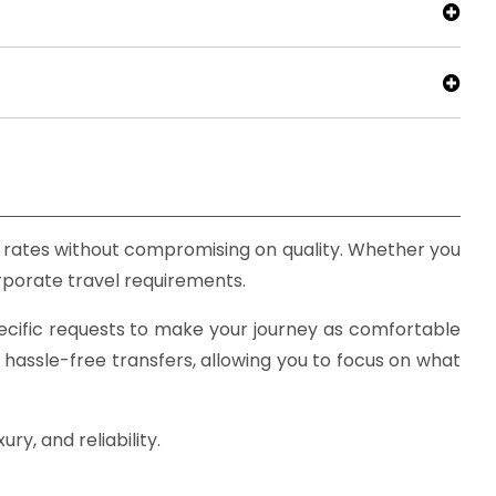
e rates without compromising on quality. Whether you
corporate travel requirements.
ecific requests to make your journey as comfortable
 hassle-free transfers, allowing you to focus on what
y, and reliability.