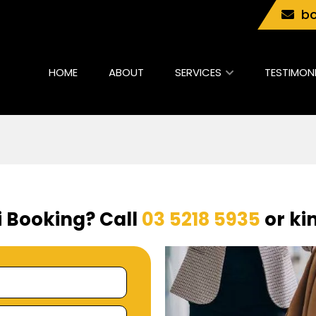
bo
HOME
ABOUT
SERVICES
TESTIMON
i Booking? Call
03 5218 5935
or kin