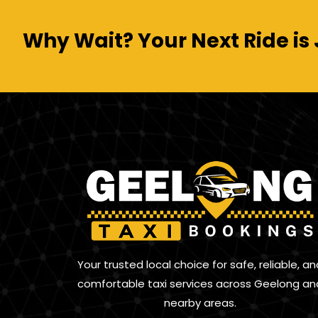
Why Wait? Your Next Ride is 
Your trusted local choice for safe, reliable, an
comfortable taxi services across Geelong an
nearby areas.