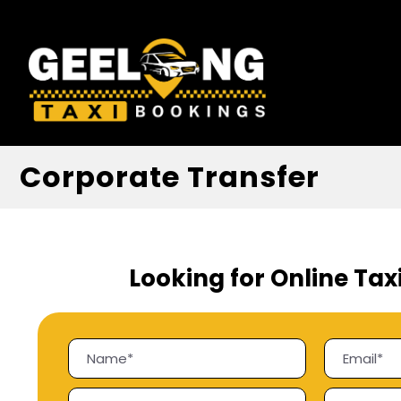
Corporate Transfer
Looking for Online Tax