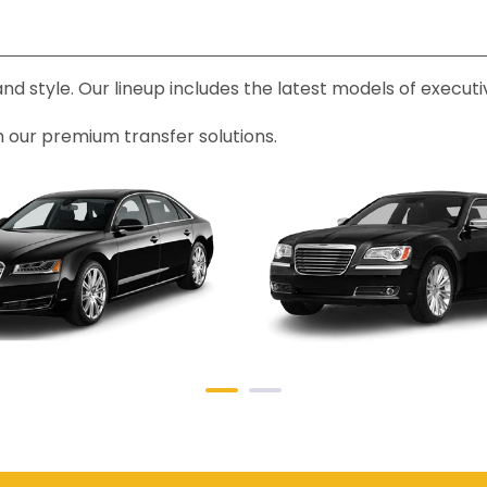
 and style. Our lineup includes the latest models of exec
h our premium transfer solutions.