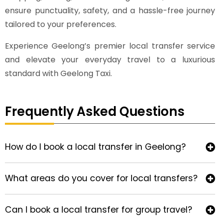
ensure punctuality, safety, and a hassle-free journey
tailored to your preferences.
Experience Geelong’s premier local transfer service
and elevate your everyday travel to a luxurious
standard with Geelong Taxi.
Frequently Asked Questions
How do I book a local transfer in Geelong?
What areas do you cover for local transfers?
Can I book a local transfer for group travel?