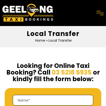
Local Transfer
Home
» Local Transfer
Looking for Online Taxi
Booking? Call
03 5218 5935
or
kindly fill the form below: