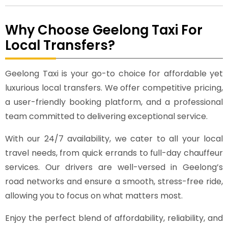
Why Choose Geelong Taxi For
Local Transfers?
Geelong Taxi is your go-to choice for affordable yet
luxurious local transfers. We offer competitive pricing,
a user-friendly booking platform, and a professional
team committed to delivering exceptional service.
With our 24/7 availability, we cater to all your local
travel needs, from quick errands to full-day chauffeur
services. Our drivers are well-versed in Geelong’s
road networks and ensure a smooth, stress-free ride,
allowing you to focus on what matters most.
Enjoy the perfect blend of affordability, reliability, and