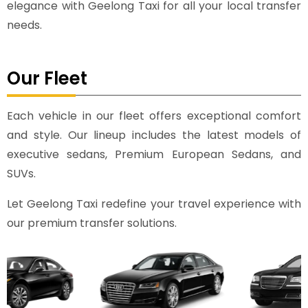
elegance with Geelong Taxi for all your local transfer
needs.
Our Fleet
Each vehicle in our fleet offers exceptional comfort
and style. Our lineup includes the latest models of
executive sedans, Premium European Sedans, and
SUVs.
Let Geelong Taxi redefine your travel experience with
our premium transfer solutions.