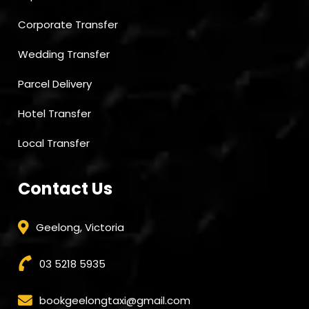
Corporate Transfer
Wedding Transfer
Parcel Delivery
Hotel Transfer
Local Transfer
Contact Us
Geelong, Victoria
03 5218 5935
bookgeelongtaxi@gmail.com