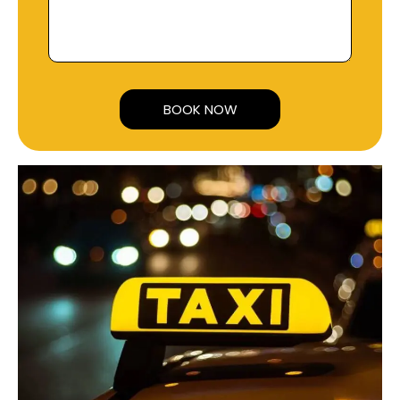
Alternative: