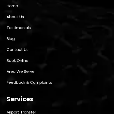
Home
About Us
Testimonials
Blog
Contact Us
Book Online
Area We Serve
Feedback & Complaints
Services
Airport Transfer