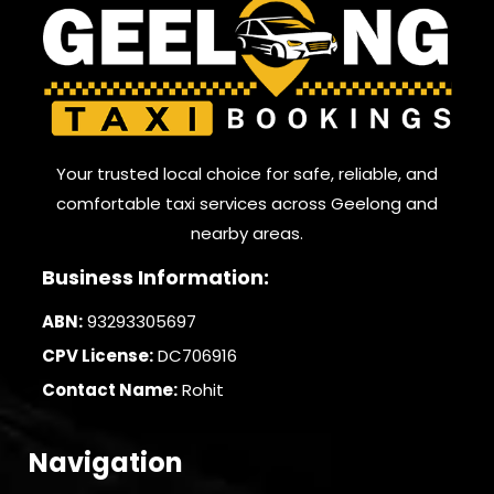
Your trusted local choice for safe, reliable, and
comfortable taxi services across Geelong and
nearby areas.
Business Information:
ABN:
93293305697
CPV License:
DC706916
Contact Name:
Rohit
Navigation