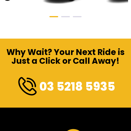
Why Wait? Your Next Ride is
Just a Click or Call Away!
03 5218 5935