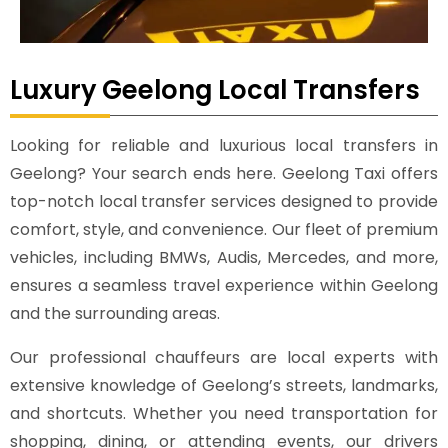
Luxury Geelong Local Transfers
Looking for reliable and luxurious local transfers in
Geelong? Your search ends here. Geelong Taxi offers
top-notch local transfer services designed to provide
comfort, style, and convenience. Our fleet of premium
vehicles, including BMWs, Audis, Mercedes, and more,
ensures a seamless travel experience within Geelong
and the surrounding areas.
Our professional chauffeurs are local experts with
extensive knowledge of Geelong’s streets, landmarks,
and shortcuts. Whether you need transportation for
shopping, dining, or attending events, our drivers