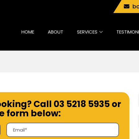
bo
HOME
ABOUT
SERVICES
TESTIMON
ooking? Call
03 5218 5935
or
the form below: