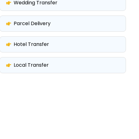
Wedding Transfer
Parcel Delivery
Hotel Transfer
Local Transfer