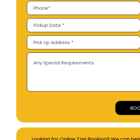
Looking for Online Taxi Booking? We can hel