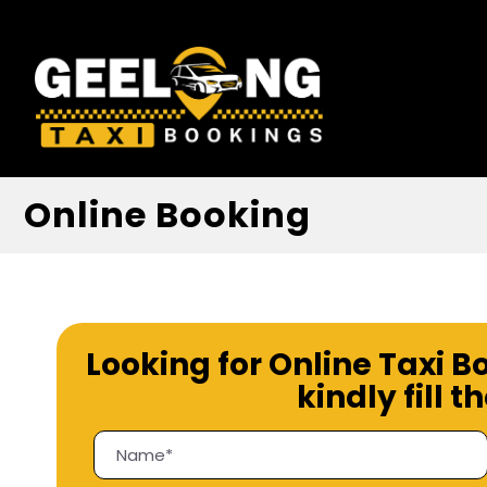
Online Booking
Looking for Online Taxi B
kindly fill 