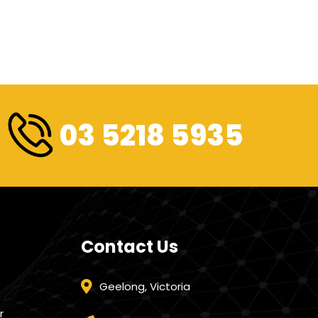
03 5218 5935
Contact Us
Geelong, Victoria
r