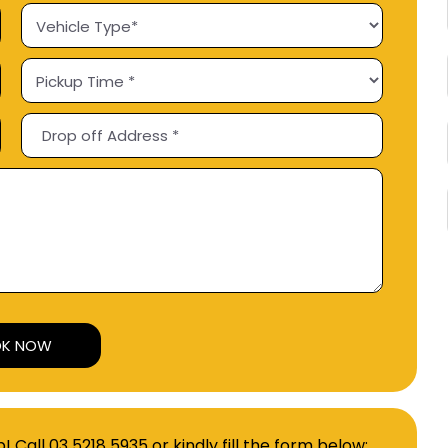
Alternative:
p! Call
03 5218 5935
or kindly fill the form below: