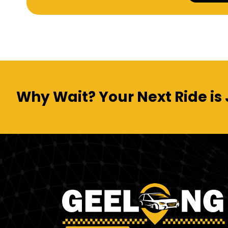
Why Wait? Your Next Ride is 