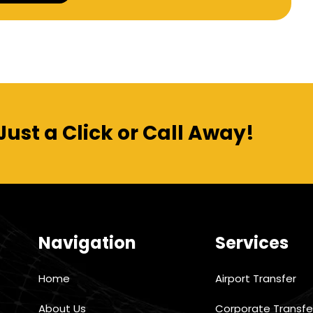
Alternative:
Just a Click or Call Away!
Navigation
Services
Home
Airport Transfer
About Us
Corporate Transfe