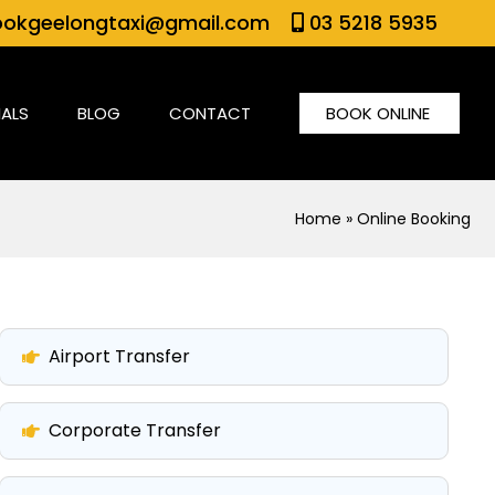
okgeelongtaxi@gmail.com
03 5218 5935
IALS
BLOG
CONTACT
BOOK ONLINE
Home
» Online Booking
Airport Transfer
Corporate Transfer