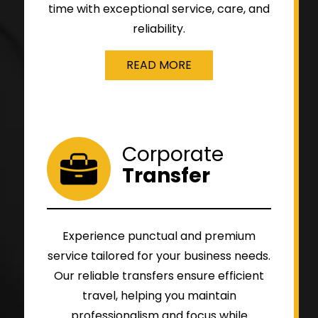
time with exceptional service, care, and
reliability.
READ MORE
Corporate
Transfer
Experience punctual and premium
service tailored for your business needs.
Our reliable transfers ensure efficient
travel, helping you maintain
professionalism and focus while