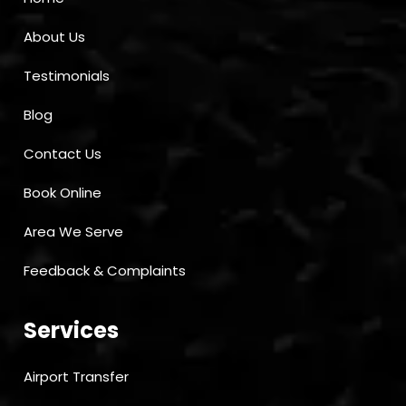
About Us
Testimonials
Blog
Contact Us
Book Online
Area We Serve
Feedback & Complaints
Services
Airport Transfer