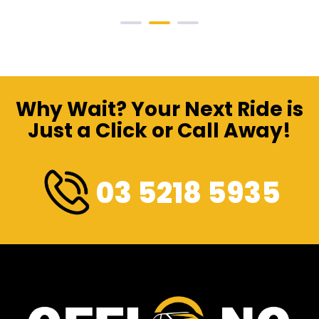
Why Wait? Your Next Ride is
Just a Click or Call Away!
03 5218 5935