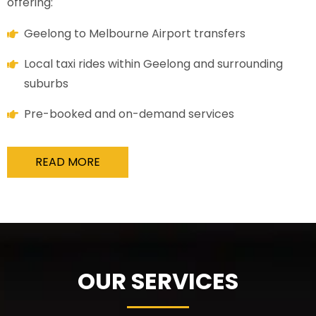
offering:
Geelong to Melbourne Airport transfers
Local taxi rides within Geelong and surrounding
suburbs
Pre-booked and on-demand services
READ MORE
OUR SERVICES