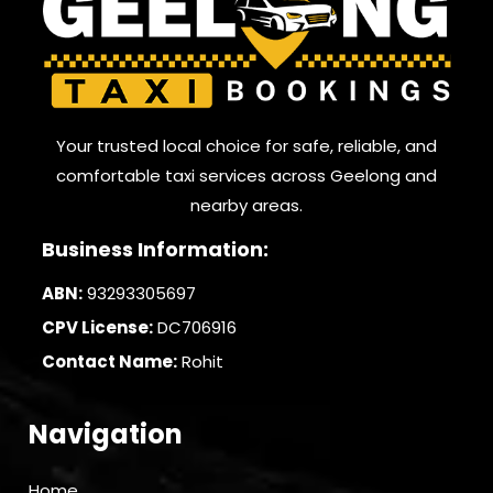
Your trusted local choice for safe, reliable, and
comfortable taxi services across Geelong and
nearby areas.
Business Information:
ABN:
93293305697
CPV License:
DC706916
Contact Name:
Rohit
Navigation
Home