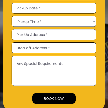
Alternative: