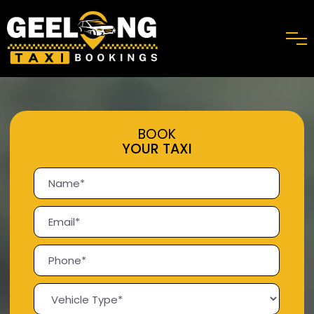
BOOK
YOUR TAXI