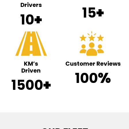
Drivers
15
+
10
+
KM’s
Customer Reviews
Driven
100
%
1500
+