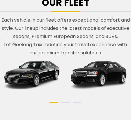
OUR FLEET
Each vehicle in our fleet offers exceptional comfort and
style. Our lineup includes the latest models of executive
sedans, Premium European Sedans, and SUVs.
Let Geelong Taxi redefine your travel experience with
our premium transfer solutions.