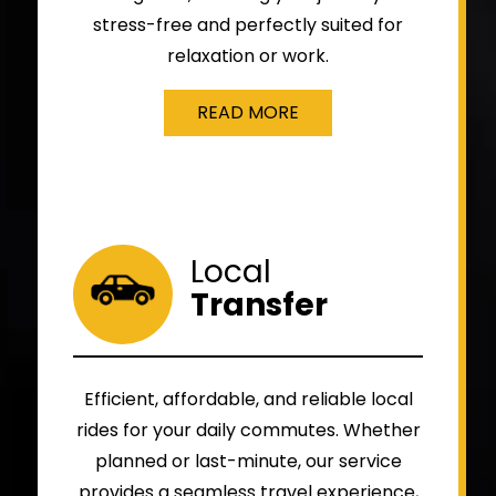
stress-free and perfectly suited for
relaxation or work.
READ MORE
Local
Transfer
Efficient, affordable, and reliable local
rides for your daily commutes. Whether
planned or last-minute, our service
provides a seamless travel experience,