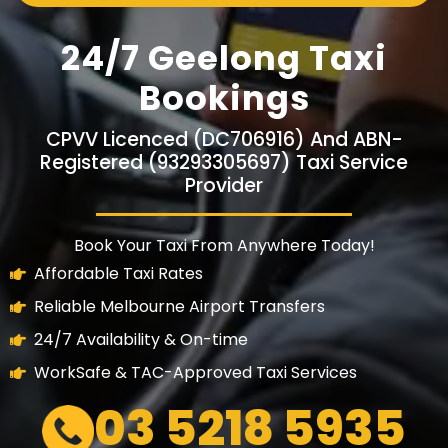
24/7 Geelong Taxi
Bookings
CPVV Licenced (DC706916) And ABN-
Registered (93293305697) Taxi Service
Provider
Book Your Taxi From Anywhere Today!
Affordable Taxi Rates
Reliable Melbourne Airport Transfers
24/7 Availability & On-time
WorkSafe & TAC-Approved Taxi Services
03 5218 5935