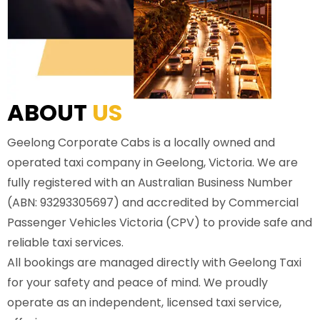
ABOUT
US
Geelong Corporate Cabs is a locally owned and
operated taxi company in Geelong, Victoria. We are
fully registered with an Australian Business Number
(ABN: 93293305697) and accredited by Commercial
Passenger Vehicles Victoria (CPV) to provide safe and
reliable taxi services.
All bookings are managed directly with Geelong Taxi
for your safety and peace of mind. We proudly
operate as an independent, licensed taxi service,