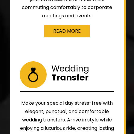
commuting comfortably to corporate
meetings and events.
READ MORE
Wedding
Transfer
Make your special day stress-free with
elegant, punctual, and comfortable
wedding transfers. Arrive in style while
enjoying a luxurious ride, creating lasting