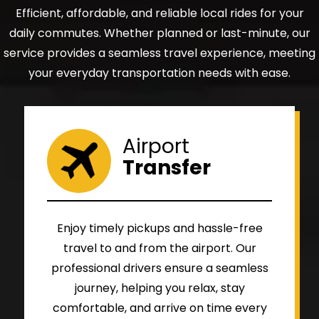
Efficient, affordable, and reliable local rides for your
daily commutes. Whether planned or last-minute, our
service provides a seamless travel experience, meeting
your everyday transportation needs with ease.
Airport
Transfer
Enjoy timely pickups and hassle-free
travel to and from the airport. Our
professional drivers ensure a seamless
journey, helping you relax, stay
comfortable, and arrive on time every