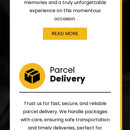
memories and a truly unforgettable
experience on this momentous
occasion.
READ MORE
Parcel
Delivery
Trust us for fast, secure, and reliable
parcel delivery. We handle packages
with care, ensuring safe transportation
and timely deliveries, perfect for