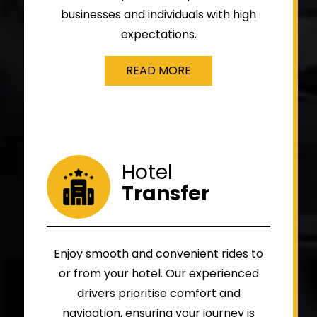
businesses and individuals with high
expectations.
READ MORE
Hotel
Transfer
Enjoy smooth and convenient rides to
or from your hotel. Our experienced
drivers prioritise comfort and
navigation, ensuring your journey is