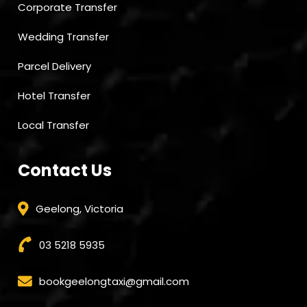
Corporate Transfer
Wedding Transfer
Parcel Delivery
Hotel Transfer
Local Transfer
Contact Us
Geelong, Victoria
03 5218 5935
bookgeelongtaxi@gmail.com