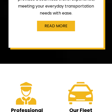
meeting your everyday transportation
needs with ease.
READ MORE
Professional
Our Fleet