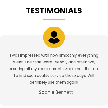
TESTIMONIALS
I was impressed with how smoothly everything
went. The staff were friendly and attentive,
ensuring all my requirements were met. It’s rare
to find such quality service these days. Will
definitely use them again!
- Sophie Bennett