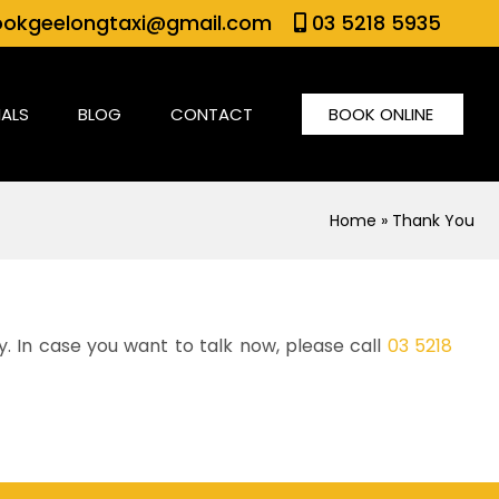
okgeelongtaxi@gmail.com
03 5218 5935
IALS
BLOG
CONTACT
BOOK ONLINE
Home
» Thank You
y. In case you want to talk now, please call
03 5218