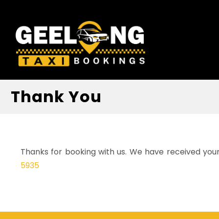
Thank You
Thanks for booking with us. We have received your 
5935