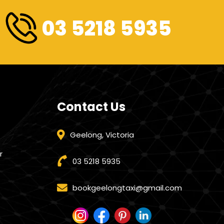
03 5218 5935
Contact Us
Geelong, Victoria
r
03 5218 5935
bookgeelongtaxi@gmail.com