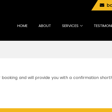
bo
HOME
ABOUT
SERVICES
TESTIMON
booking and will provide you with a confirmation shortl