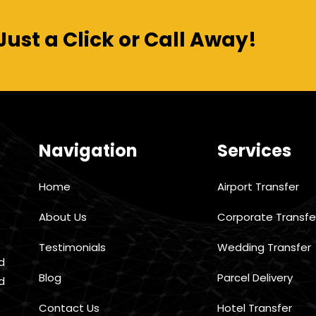
Just a Click or Call Away!
Navigation
Services
Home
Airport Transfer
About Us
Corporate Transfe
Testimonials
Wedding Transfer
d
Blog
Parcel Delivery
d
Contact Us
Hotel Transfer