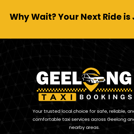
Why Wait? Your Next Ride is 
Your trusted local choice for safe, reliable, an
comfortable taxi services across Geelong an
nearby areas.