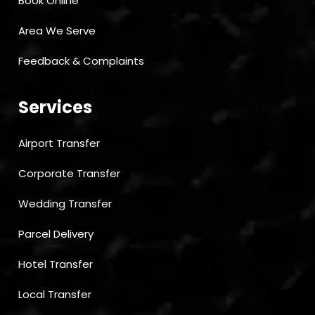
Book Online
Area We Serve
Feedback & Complaints
Services
Airport Transfer
Corporate Transfer
Wedding Transfer
Parcel Delivery
Hotel Transfer
Local Transfer