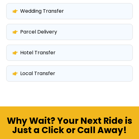
Wedding Transfer
Parcel Delivery
Hotel Transfer
Local Transfer
Why Wait? Your Next Ride is
Just a Click or Call Away!