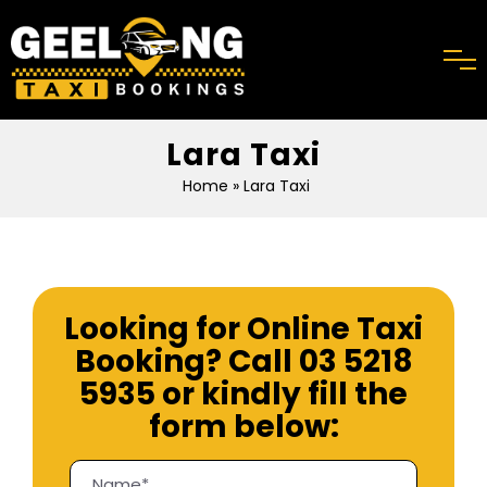
Lara Taxi
Home
» Lara Taxi
Looking for Online Taxi
Booking? Call
03 5218
5935
or kindly fill the
form below: