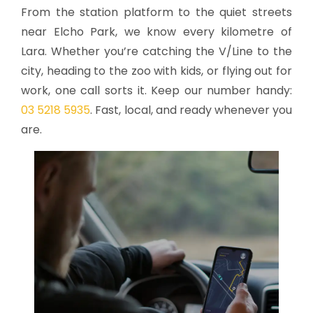
From the station platform to the quiet streets
near Elcho Park, we know every kilometre of
Lara. Whether you’re catching the V/Line to the
city, heading to the zoo with kids, or flying out for
work, one call sorts it. Keep our number handy:
03 5218 5935
. Fast, local, and ready whenever you
are.