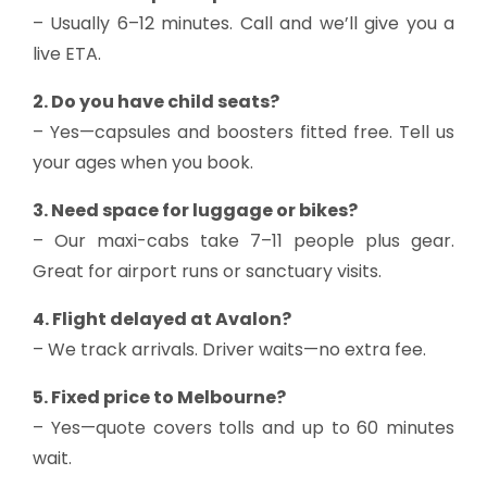
– Usually 6–12 minutes. Call and we’ll give you a
live ETA.
2. Do you have child seats?
– Yes—capsules and boosters fitted free. Tell us
your ages when you book.
3. Need space for luggage or bikes?
– Our maxi-cabs take 7–11 people plus gear.
Great for airport runs or sanctuary visits.
4. Flight delayed at Avalon?
– We track arrivals. Driver waits—no extra fee.
5. Fixed price to Melbourne?
– Yes—quote covers tolls and up to 60 minutes
wait.