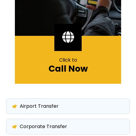
Click to
Call Now
Airport Transfer
Corporate Transfer