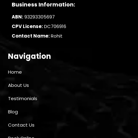
Business Information:
ABN:
93293305697
CPV License:
DC706916
Contact Name:
Rohit
Navigation
Home
About Us
Testimonials
Blog
Contact Us