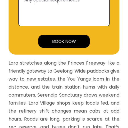
Alternative:
Lara stretches along the Princes Freeway like a
friendly gateway to Geelong. Wide paddocks give
way to new estates, the You Yangs loom in the
distance, and the train station hums with daily
commuters. Serendip Sanctuary draws weekend
families, Lara Village shops keep locals fed, and
the refinery shift changes mean cabs at odd
hours. Roads are long, parking is scarce at the
rec reserve, and buses don’t run late. That’s