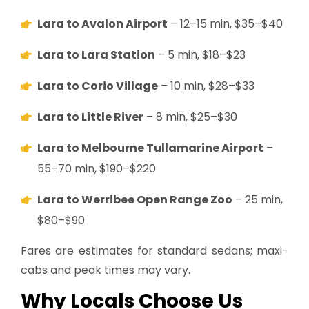
Lara to Avalon Airport
– 12–15 min, $35–$40
Lara to Lara Station
– 5 min, $18–$23
Lara to Corio Village
– 10 min, $28–$33
Lara to Little River
– 8 min, $25–$30
Lara to Melbourne Tullamarine Airport
–
55–70 min, $190–$220
Lara to Werribee Open Range Zoo
– 25 min,
$80–$90
Fares are estimates for standard sedans; maxi-
cabs and peak times may vary.
Why Locals Choose Us