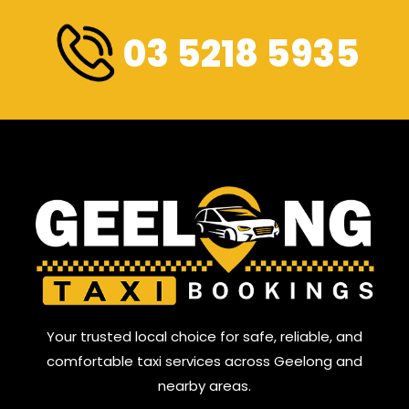
03 5218 5935
Your trusted local choice for safe, reliable, and
comfortable taxi services across Geelong and
nearby areas.