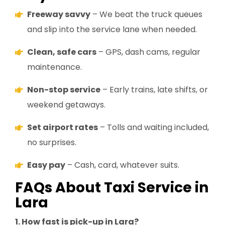
Freeway savvy
– We beat the truck queues
and slip into the service lane when needed.
Clean, safe cars
– GPS, dash cams, regular
maintenance.
Non-stop service
– Early trains, late shifts, or
weekend getaways.
Set airport rates
– Tolls and waiting included,
no surprises.
Easy pay
– Cash, card, whatever suits.
FAQs About Taxi Service in
Lara
1. How fast is pick-up in Lara?