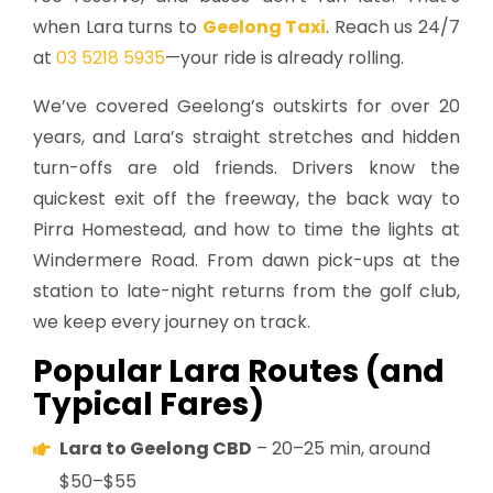
when Lara turns to
Geelong Taxi
. Reach us 24/7
at
03 5218 5935
—your ride is already rolling.
We’ve covered Geelong’s outskirts for over 20
years, and Lara’s straight stretches and hidden
turn-offs are old friends. Drivers know the
quickest exit off the freeway, the back way to
Pirra Homestead, and how to time the lights at
Windermere Road. From dawn pick-ups at the
station to late-night returns from the golf club,
we keep every journey on track.
Popular Lara Routes (and
Typical Fares)
Lara to Geelong CBD
– 20–25 min, around
$50–$55