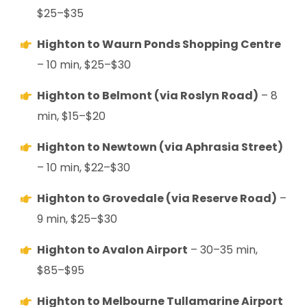
$25–$35
Highton to Waurn Ponds Shopping Centre
– 10 min, $25–$30
Highton to Belmont (via Roslyn Road)
– 8
min, $15–$20
Highton to Newtown (via Aphrasia Street)
– 10 min, $22–$30
Highton to Grovedale (via Reserve Road)
–
9 min, $25–$30
Highton to Avalon Airport
– 30–35 min,
$85–$95
Highton to Melbourne Tullamarine Airport