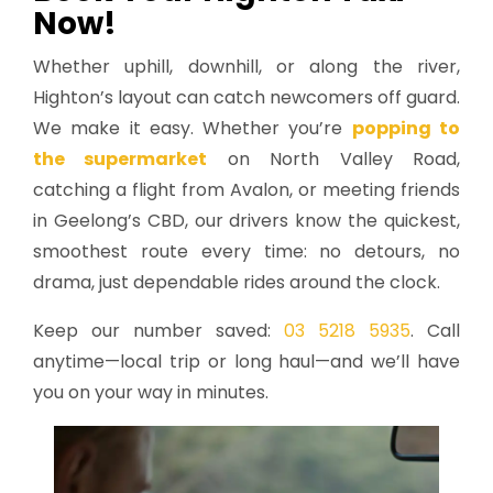
Now!
Whether uphill, downhill, or along the river,
Highton’s layout can catch newcomers off guard.
We make it easy. Whether you’re
popping to
the supermarket
on North Valley Road,
catching a flight from Avalon, or meeting friends
in Geelong’s CBD, our drivers know the quickest,
smoothest route every time: no detours, no
drama, just dependable rides around the clock.
Keep our number saved:
03 5218 5935
. Call
anytime—local trip or long haul—and we’ll have
you on your way in minutes.