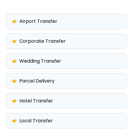
Airport Transfer
Corporate Transfer
Wedding Transfer
Parcel Delivery
Hotel Transfer
Local Transfer