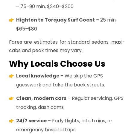
– 75–90 min, $240–$260
Highton to Torquay Surf Coast
– 25 min,
$65–$80
Fares are estimates for standard sedans; maxi-
cabs and peak times may vary.
Why Locals Choose Us
Local knowledge
– We skip the GPS
guesswork and take the back streets.
Clean, modern cars
– Regular servicing, GPS
tracking, dash cams.
24/7 service
– Early flights, late trains, or
emergency hospital trips.