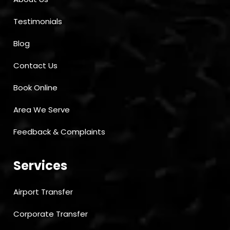
Testimonials
Blog
Contact Us
Book Online
Area We Serve
Feedback & Complaints
Services
Airport Transfer
Corporate Transfer