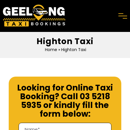
Highton Taxi
Home
» Highton Taxi
Looking for Online Taxi
Booking? Call
03 5218
5935
or kindly fill the
form below: