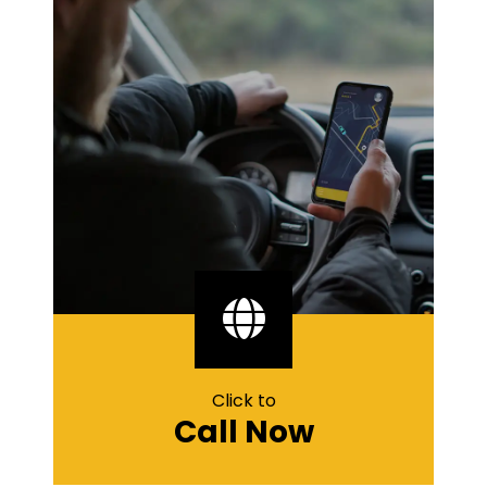
Click to
Call Now