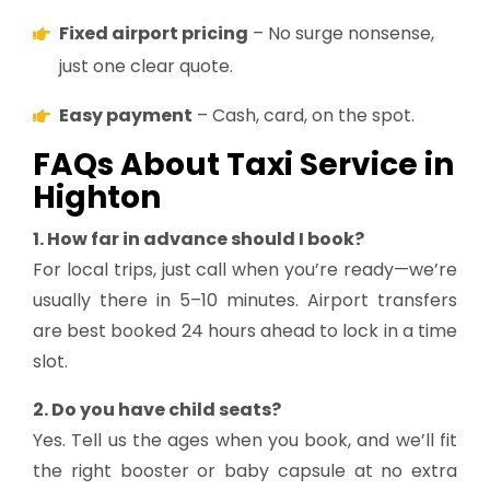
Fixed airport pricing
– No surge nonsense,
just one clear quote.
Easy payment
– Cash, card, on the spot.
FAQs About Taxi Service in
Highton
1. How far in advance should I book?
For local trips, just call when you’re ready—we’re
usually there in 5–10 minutes. Airport transfers
are best booked 24 hours ahead to lock in a time
slot.
2. Do you have child seats?
Yes. Tell us the ages when you book, and we’ll fit
the right booster or baby capsule at no extra