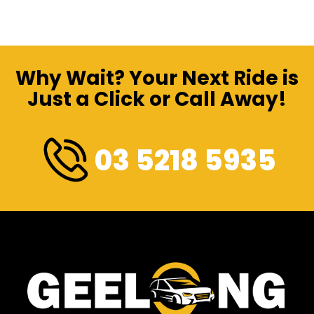
Why Wait? Your Next Ride is
Just a Click or Call Away!
03 5218 5935