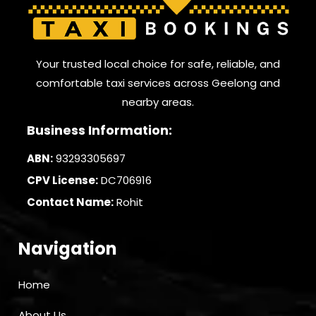
Your trusted local choice for safe, reliable, and
comfortable taxi services across Geelong and
nearby areas.
Business Information:
ABN:
93293305697
CPV License:
DC706916
Contact Name:
Rohit
Navigation
Home
About Us