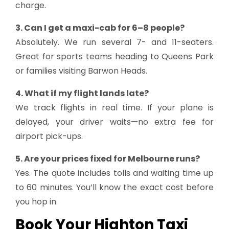
charge.
3. Can I get a maxi-cab for 6–8 people?
Absolutely. We run several 7- and 11-seaters.
Great for sports teams heading to Queens Park
or families visiting Barwon Heads.
4. What if my flight lands late?
We track flights in real time. If your plane is
delayed, your driver waits—no extra fee for
airport pick-ups.
5. Are your prices fixed for Melbourne runs?
Yes. The quote includes tolls and waiting time up
to 60 minutes. You’ll know the exact cost before
you hop in.
Book Your Highton Taxi