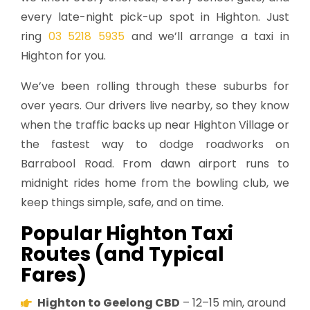
every late-night pick-up spot in Highton. Just
ring
03 5218 5935
and we’ll arrange a taxi in
Highton for you.
We’ve been rolling through these suburbs for
over years. Our drivers live nearby, so they know
when the traffic backs up near Highton Village or
the fastest way to dodge roadworks on
Barrabool Road. From dawn airport runs to
midnight rides home from the bowling club, we
keep things simple, safe, and on time.
Popular Highton Taxi
Routes (and Typical
Fares)
Highton to Geelong CBD
– 12–15 min, around