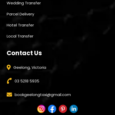
Wedding Transfer
Parcel Delivery
Hotel Transfer
Local Transfer
Contact Us
Geelong, Victoria
03 5218 5935
bookgeelongtaxi@gmail.com