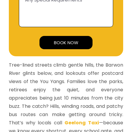
Alternative:
Tree-lined streets climb gentle hills, the Barwon
River glints below, and lookouts offer postcard
views of the You Yangs. Families love the parks,
retirees enjoy the quiet, and everyone
appreciates being just 10 minutes from the city
buzz. The catch? Hills, winding roads, and patchy
bus routes can make getting around tricky.
That’s why locals call
Geelong Taxi
—because
we know every shortcut, every school gate, and