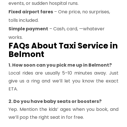
events, or sudden hospital runs.
Fixed airport fares
– One price, no surprises,
tolls included.
Simple payment
– Cash, card, —whatever
works.
FAQs About Taxi Service in
Belmont
1. How soon can you pick me up in Belmont?
Local rides are usually 5–10 minutes away. Just
give us a ring and we’ll let you know the exact
ETA.
2. Do you have baby seats or boosters?
Yep. Mention the kids’ ages when you book, and
we’ll pop the right seat in for free.