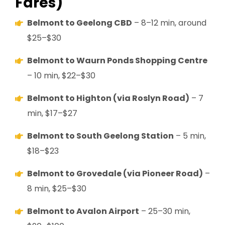
Fares)
Belmont to Geelong CBD
– 8–12 min, around
$25–$30
Belmont to Waurn Ponds Shopping Centre
– 10 min, $22–$30
Belmont to Highton (via Roslyn Road)
– 7
min, $17–$27
Belmont to South Geelong Station
– 5 min,
$18–$23
Belmont to Grovedale (via Pioneer Road)
–
8 min, $25–$30
Belmont to Avalon Airport
– 25–30 min,