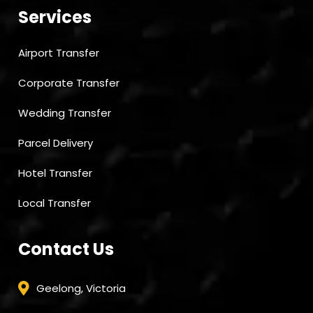
Services
Airport Transfer
Corporate Transfer
Wedding Transfer
Parcel Delivery
Hotel Transfer
Local Transfer
Contact Us
Geelong, Victoria