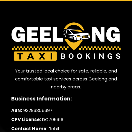
Your trusted local choice for safe, reliable, and
comfortable taxi services across Geelong and
nearby areas.
Business Information:
ABN:
93293305697
CPV License:
DC706916
Contact Name:
Rohit