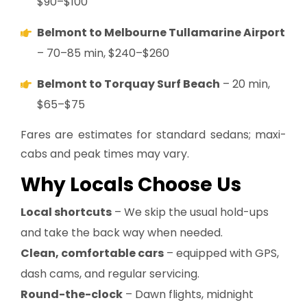
$90–$100
Belmont to Melbourne Tullamarine Airport
– 70–85 min, $240–$260
Belmont to Torquay Surf Beach
– 20 min,
$65–$75
Fares are estimates for standard sedans; maxi-
cabs and peak times may vary.
Why Locals Choose Us
Local shortcuts
– We skip the usual hold-ups
and take the back way when needed.
Clean, comfortable cars
– equipped with GPS,
dash cams, and regular servicing.
Round-the-clock
– Dawn flights, midnight