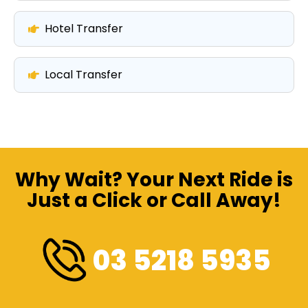
Hotel Transfer
Local Transfer
Why Wait? Your Next Ride is
Just a Click or Call Away!
03 5218 5935