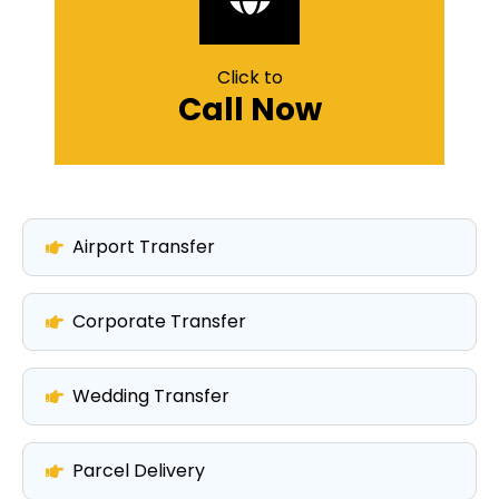
Click to
Call Now
Airport Transfer
Corporate Transfer
Wedding Transfer
Parcel Delivery