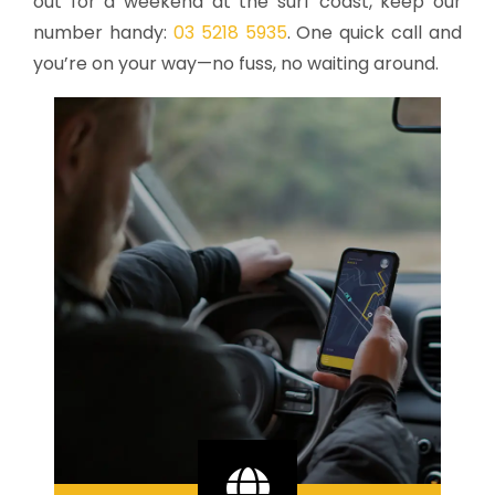
out for a weekend at the surf coast, keep our
number handy:
03 5218 5935
. One quick call and
you’re on your way—no fuss, no waiting around.