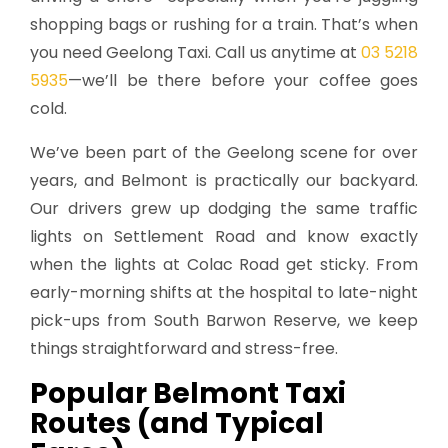
shopping bags or rushing for a train. That’s when
you need Geelong Taxi. Call us anytime at
03 5218
5935
—we’ll be there before your coffee goes
cold.
We’ve been part of the Geelong scene for over
years, and Belmont is practically our backyard.
Our drivers grew up dodging the same traffic
lights on Settlement Road and know exactly
when the lights at Colac Road get sticky. From
early-morning shifts at the hospital to late-night
pick-ups from South Barwon Reserve, we keep
things straightforward and stress-free.
Popular Belmont Taxi
Routes (and Typical