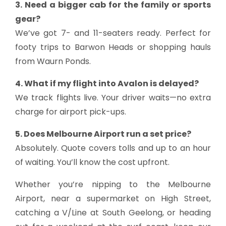
3. Need a bigger cab for the family or sports
gear?
We’ve got 7- and 11-seaters ready. Perfect for
footy trips to Barwon Heads or shopping hauls
from Waurn Ponds.
4. What if my flight into Avalon is delayed?
We track flights live. Your driver waits—no extra
charge for airport pick-ups.
5. Does Melbourne Airport run a set price?
Absolutely. Quote covers tolls and up to an hour
of waiting. You’ll know the cost upfront.
Whether you’re nipping to the Melbourne
Airport, near a supermarket on High Street,
catching a V/Line at South Geelong, or heading