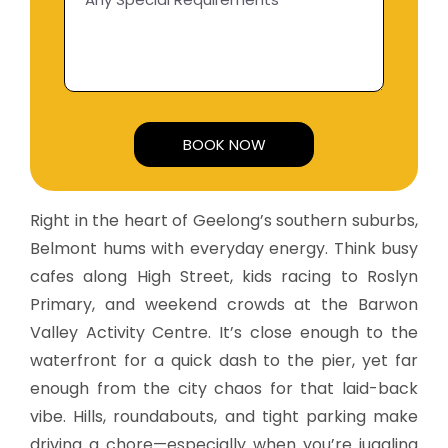
Alternative:
Right in the heart of Geelong’s southern suburbs,
Belmont hums with everyday energy. Think busy
cafes along High Street, kids racing to Roslyn
Primary, and weekend crowds at the Barwon
Valley Activity Centre. It’s close enough to the
waterfront for a quick dash to the pier, yet far
enough from the city chaos for that laid-back
vibe. Hills, roundabouts, and tight parking make
driving a chore—especially when you’re juggling