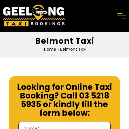
Belmont Taxi
Home
» Belmont Taxi
Looking for Online Taxi
Booking? Call
03 5218
5935
or kindly fill the
form below: