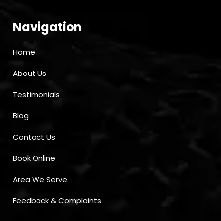
Navigation
Home
About Us
Testimonials
Blog
Contact Us
Book Online
Area We Serve
Feedback & Complaints